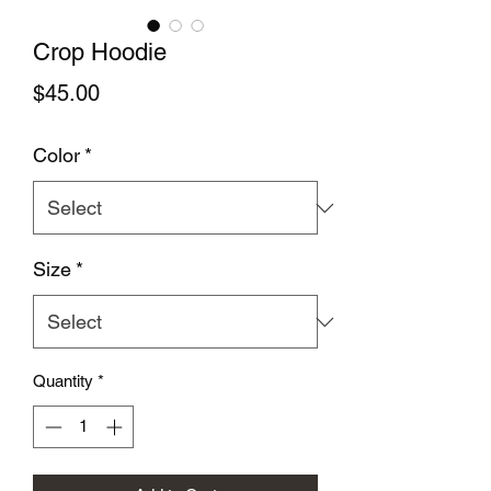
Crop Hoodie
Price
$45.00
Color
*
Size
*
Quantity
*