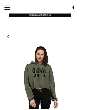
2025 SUMMER STRONG