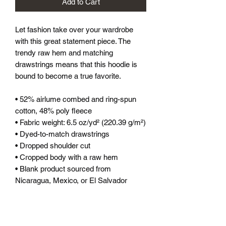
Add to Cart
Let fashion take over your wardrobe 
with this great statement piece. The 
trendy raw hem and matching 
drawstrings means that this hoodie is 
bound to become a true favorite.
• 52% airlume combed and ring-spun 
cotton, 48% poly fleece
• Fabric weight: 6.5 oz/yd² (220.39 g/m²)
• Dyed-to-match drawstrings
• Dropped shoulder cut
• Cropped body with a raw hem
• Blank product sourced from 
Nicaragua, Mexico, or El Salvador
This product is made especially for you 
as soon as you place an order, which is 